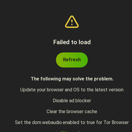
Failed to load
Refresh
The following may solve the problem.
Update your browser and OS to the latest version
Disable ad blocker
Clear the browser cache
Set the dom.webaudio.enabled to true for Tor Browser