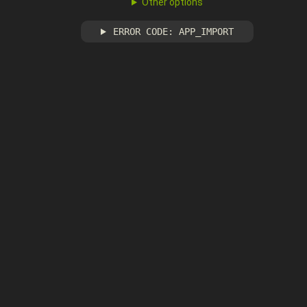
Other options
ERROR CODE: APP_IMPORT