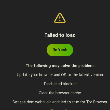
Failed to load
Refresh
The following may solve the problem.
Update your browser and OS to the latest version
Disable ad blocker
Clear the browser cache
Set the dom.webaudio.enabled to true for Tor Browser