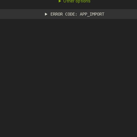
Other options
ERROR CODE: APP_IMPORT