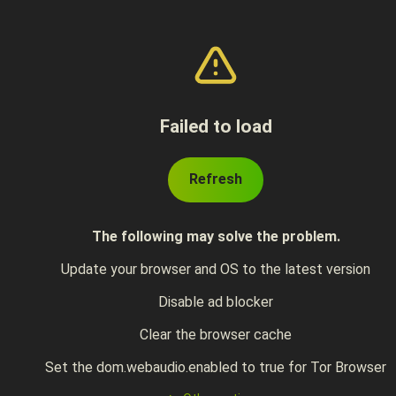
Failed to load
Refresh
The following may solve the problem.
Update your browser and OS to the latest version
Disable ad blocker
Clear the browser cache
Set the dom.webaudio.enabled to true for Tor Browser