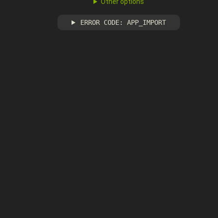
Other options
ERROR CODE: APP_IMPORT