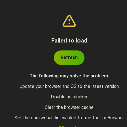
Failed to load
Refresh
The following may solve the problem.
Update your browser and OS to the latest version
Disable ad blocker
Clear the browser cache
Set the dom.webaudio.enabled to true for Tor Browser