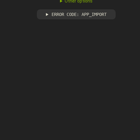
Other options
ERROR CODE: APP_IMPORT